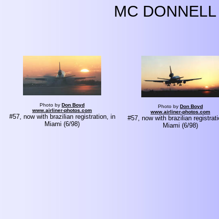
MC DONNELL 
Photo by
Don Boyd
Photo by
Don Boyd
www.airliner-photos.com
www.airliner-photos.com
#57, now with brazilian registration, in
#57, now with brazilian registrati
Miami (6/98)
Miami (6/98)