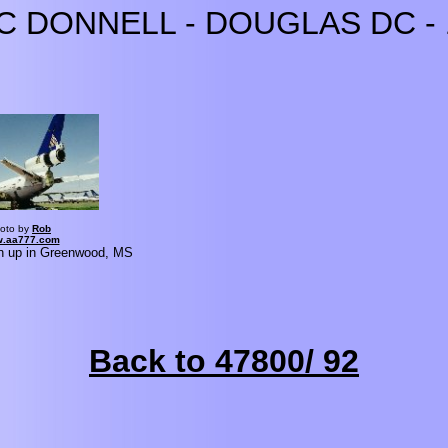
C DONNELL - DOUGLAS DC - 
oto by
Rob
.aa777.com
n up in Greenwood, MS
Back to 47800/ 92