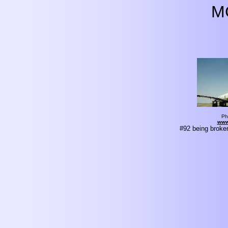
M
Ph
www
#92 being broke