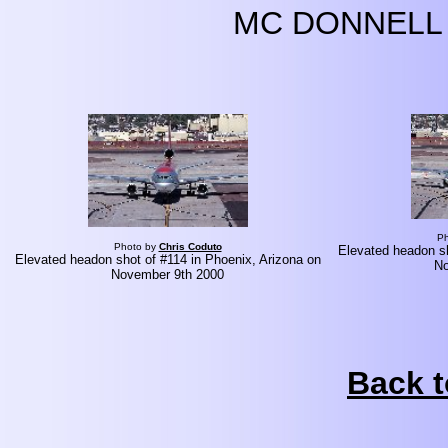
MC DONNELL 
Ph
Photo by
Chris Coduto
Elevated headon sh
Elevated headon shot of #114 in Phoenix, Arizona on
No
November 9th 2000
Back t