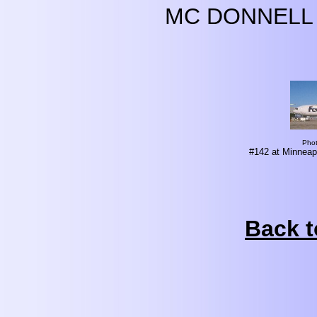
MC DONNELL 
Pho
#142 at Minneapo
Back t