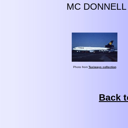
MC DONNELL 
Photo from
Taxiways collection
Back t