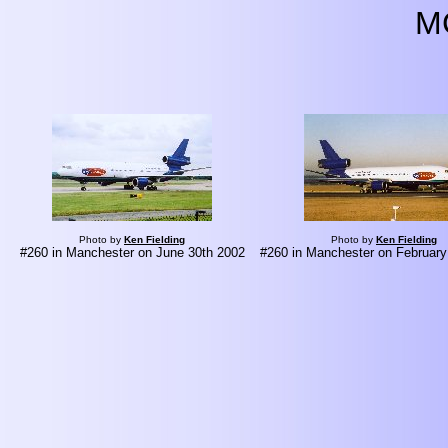
M
Photo by
Ken Fielding
Photo by
Ken Fielding
#260 in Manchester on June 30th 2002
#260 in Manchester on February