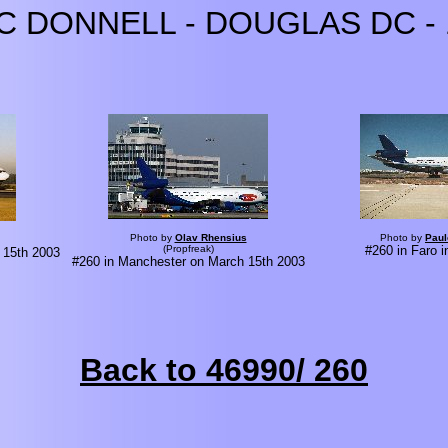
C DONNELL - DOUGLAS DC - 
Photo by
Olav Rhensius
Photo by
Paul
(Propfreak)
#260 in Faro 
 15th 2003
#260 in Manchester on March 15th 2003
Back to 46990/ 260