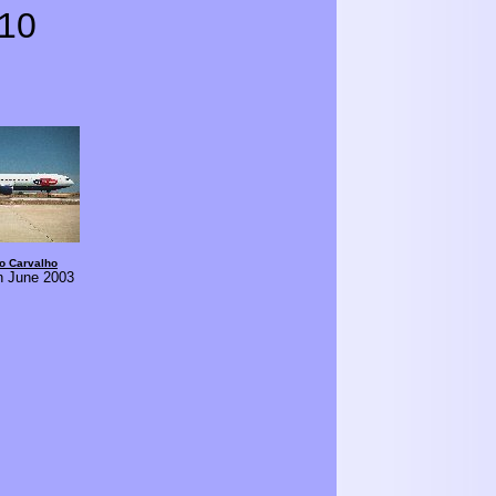
10
o Carvalho
in June 2003