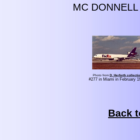
MC DONNELL 
Photo from
D. Herforth collecti
#277 in Miami in February 1
Back t