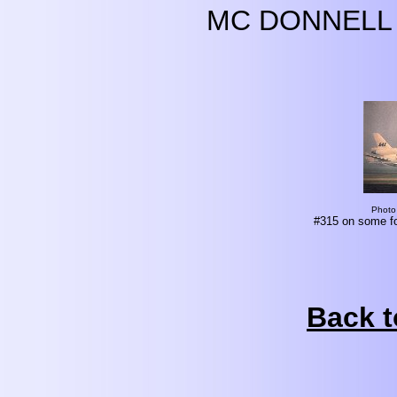
MC DONNELL 
Photo
#315 on some fo
Back t