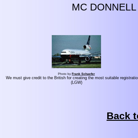
MC DONNELL 
Photo by
Frank Schaefer
We must give credit to the British for creating the most suitable registratio
(LGW)
Back t