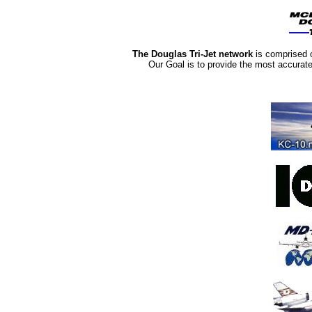
The Douglas Tri-Jet network
is comprised 
Our Goal is to provide the most accurat