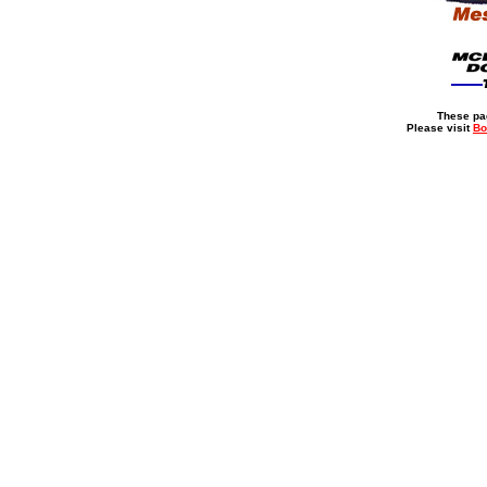
These pag
Please visit
Bo