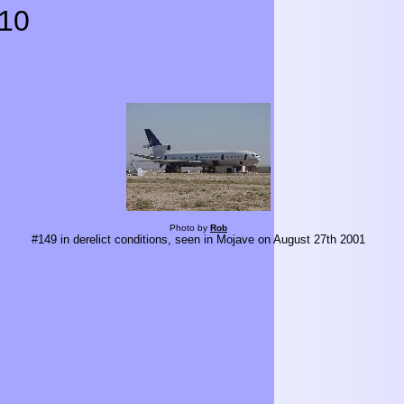
10
Photo by
Rob
#149 in derelict conditions, seen in Mojave on August 27th 2001