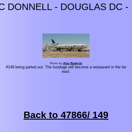
C DONNELL - DOUGLAS DC - 
Photo by
Alan Radecki
#149 being parted out. The fuselage will become a restaurant in the far
east.
Back to 47866/ 149