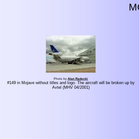
M
Photo by
Alan Radecki
#149 in Mojave without titles and logo. The aircraft will be broken up by
Avtel (MHV 04/2001)