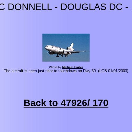
C DONNELL - DOUGLAS DC - 
Photo by
Michael Carter
The aircraft is seen just prior to touchdown on Rwy 30. (LGB 01/01/2003)
Back to 47926/ 170