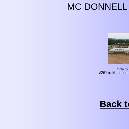
MC DONNELL 
Photo by
#261 in Mancheste
Back t