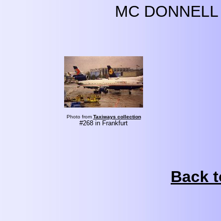
MC DONNELL 
Photo from
Taxiways collection
#268 in Frankfurt
Back t