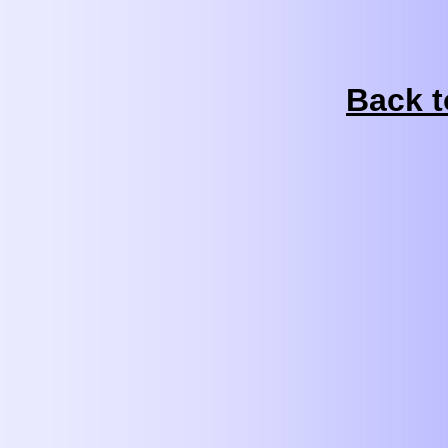
Back t