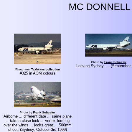
MC DONNELL 
Photo by
Frank Schaefer
Leaving Sydney .... (September
Photo from
Taxiways collection
#325 in AOM colours
Photo by
Frank Schaefer
Airborne ... different date ... same plane
... take a close look ... vortex forming
over the wings ... looks great ... 500mm
shoot. (Sydney, October 3rd 1999)