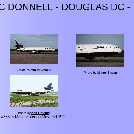
C DONNELL - DOUGLAS DC - 
Photo by
Miguel Snoep
Photo by
Miguel Snoep
Photo by
Ken Fielding
#358 in Manchester on May 2nd 1999