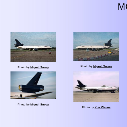
M
Photo by
Miguel Snoep
Photo by
Miguel Snoep
Photo by
Miguel Snoep
Photo by
Yde Vienne