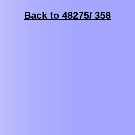
Back to 48275/ 358